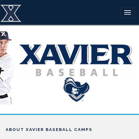
ABOUT XAVIER BASEBALL CAMPS