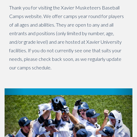
Thank you for visiting the Xavier Musketeers Baseball
Camps website. We offer camps year round for players
of all ages and abilities. They are open to any and all
entrants and positions (only limited by number, age,
and/or grade level) and are hosted at Xavier University
facilities. If you do not currently see one that suits your
needs, please check back soon, as we regularly update
our camps schedule.