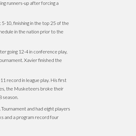
ing runners-up after forcing a
10, finishing in the top 25 of the
hedule in the nation prior to the
er going 12-4 in conference play,
ournament. Xavier finished the
 record in league play. His first
ries, the Musketeers broke their
18 season.
A Tournament and had eight players
cks and a program record four