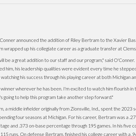
'Conner announced the addition of Riley Bertram to the Xavier Baseb
 wrapped up his collegiate career as a graduate transfer at Clems
will be a great addition to our staff and our program," said O'Conner
ed him, his leadership qualities were evident every time he stepped 
 watching his success through his playing career at both Michigan a
 winner wherever he has been. I'm excited to watch him flourish in t
s going to help this program take another step forward."
, a middle infielder originally from Zionsville, Ind., spent the 202
pending four seasons at Michigan. For his career, Bertram was a .275
tage and .373 on-base percentage through 195 games. In his five c
115 runs. On defense Bertram, finished his college career with a .9