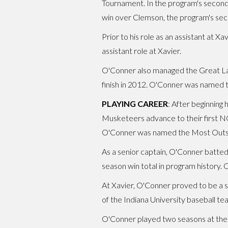
Tournament. In the program's second
win over Clemson, the program's s
Prior to his role as an assistant at 
assistant role at Xavier.
O'Conner also managed the Great Lak
finish in 2012. O'Conner was named t
PLAYING CAREER
: After beginning 
Musketeers advance to their first N
O'Conner was named the Most Outst
As a senior captain, O'Conner batted
season win total in program history
At Xavier, O'Conner proved to be a s
of the Indiana University baseball 
O'Conner played two seasons at the 