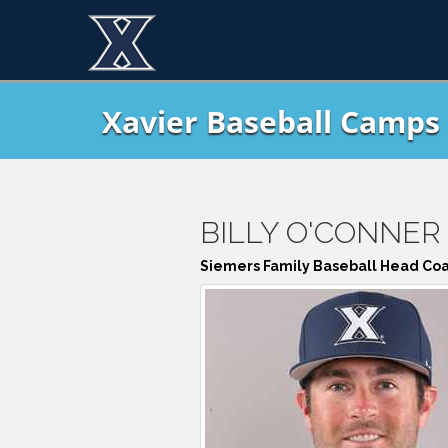
Xavier Baseball Camps 
BILLY O'CONNER
Siemers Family Baseball Head Co