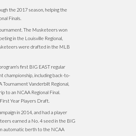
rough the 2017 season, helping the
al Finals.
T Tournament. The Musketeers won
ing in the Louisville Regional,
usketeers were drafted in the MLB
program's first BIG EAST regular
t championship, including back-to-
A Tournament Vanderbilt Regional,
rip to an NCAA Regional Final.
irst Year Players Draft.
ampaign in 2014, and had a player
eteers earned a No. 4 seed in the BIG
 an automatic berth to the NCAA