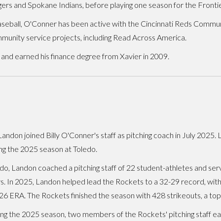
ngers and Spokane Indians, before playing one season for the Fronti
baseball, O'Conner has been active with the Cincinnati Reds Commu
munity service projects, including Read Across America.
, and earned his finance degree from Xavier in 2009.
andon joined Billy O'Conner's staff as pitching coach in July 2025.
ng the 2025 season at Toledo.
do, Landon coached a pitching staff of 22 student-athletes and serv
s. In 2025, Landon helped lead the Rockets to a 32-29 record, with
26 ERA. The Rockets finished the season with 428 strikeouts, a top-
ng the 2025 season, two members of the Rockets' pitching staff ea