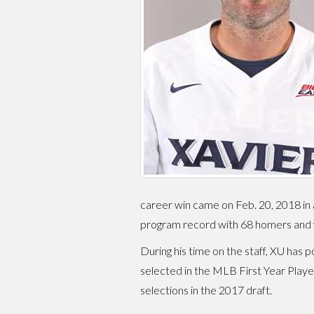
career win came on Feb. 20, 2018 in a
program record with 68 homers and w
During his time on the staff, XU ha
selected in the MLB First Year Playe
selections in the 2017 draft.