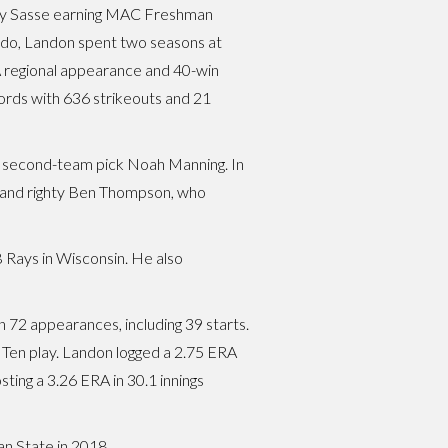
ady Sasse earning MAC Freshman
ledo, Landon spent two seasons at
A regional appearance and 40-win
ords with 636 strikeouts and 21
and second-team pick Noah Manning. In
, and righty Ben Thompson, who
 Rays in Wisconsin. He also
n 72 appearances, including 39 starts.
Big Ten play. Landon logged a 2.75 ERA
ting a 3.26 ERA in 30.1 innings
an State in 2018.