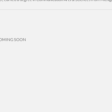
COMING SOON