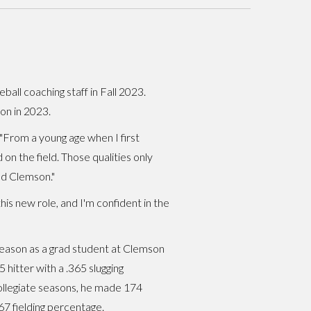
all coaching staff in Fall 2023.
on in 2023.
. "From a young age when I first
on the field. Those qualities only
nd Clemson."
his new role, and I'm confident in the
3 season as a grad student at Clemson
 hitter with a .365 slugging
ollegiate seasons, he made 174
67 fielding percentage.