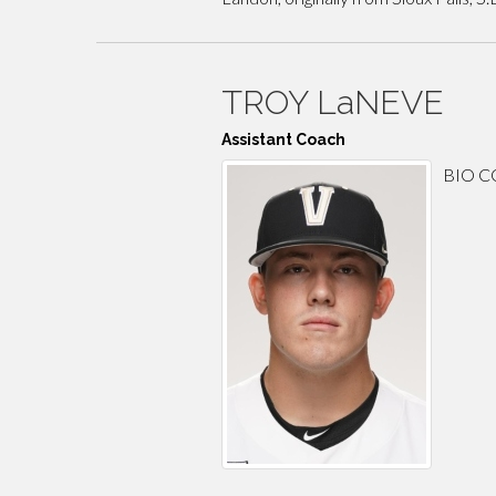
TROY LaNEVE
Assistant Coach
BIO 