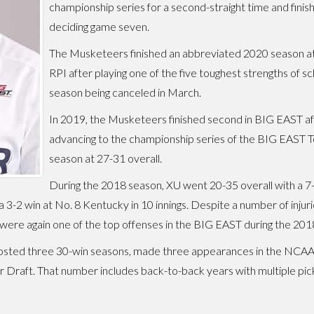
championship series for a second-straight time and finish
deciding game seven.
The Musketeers finished an abbreviated 2020 season at 5-
RPI after playing one of the five toughest strengths of sc
season being canceled in March.
In 2019, the Musketeers finished second in BIG EAST aft
advancing to the championship series of the BIG EAST T
season at 27-31 overall.
During the 2018 season, XU went 20-35 overall with a 7-11
 3-2 win at No. 8 Kentucky in 10 innings. Despite a number of inju
ere again one of the top offenses in the BIG EAST during the 20
s posted three 30-win seasons, made three appearances in the NCA
r Draft. That number includes back-to-back years with multiple pi