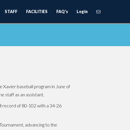
STAFF
FACILITIES
FAQ's
Login
 Xavier baseball program in June of
e staff as an assistant.
all record of 80-102 with a 34-26
 Tournament, advancing to the