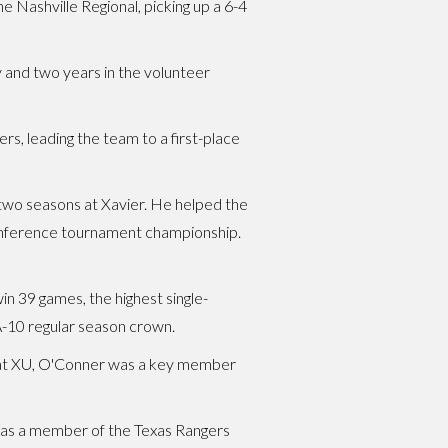
Nashville Regional, picking up a 6-4
y and two years in the volunteer
, leading the team to a first-place
al two seasons at Xavier. He helped the
Conference tournament championship.
n 39 games, the highest single-
A-10 regular season crown.
nt at XU, O'Conner was a key member
r as a member of the Texas Rangers