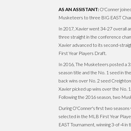
AS AN ASSISTANT:
O'Conner joined 
Musketeers to three BIG EAST Champ
In 2017, Xavier went 34-27 overall 
three straight in the conference cha
Xavier advanced to its second-strai
First Year Players Draft.
In 2016, The Musketeers posted a 32-
season title and the No. 1 seed in t
back wins over No. 2 seed Creighton
Xavier picked up wins over the No. 1
Following the 2016 season, two Musk
During O'Conner's first two seasons 
selected in the MLB First Year Playe
EAST Tournament, winning 3-of-4 in 