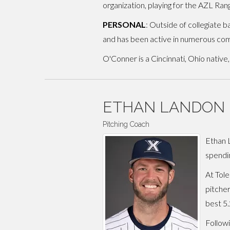
organization, playing for the AZL Ra
PERSONAL
: Outside of collegiate 
and has been active in numerous com
O'Conner is a Cincinnati, Ohio native
ETHAN LANDON
Pitching Coach
Ethan L
spendi
At Tole
pitcher
best 5.
Followi