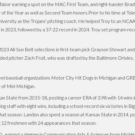
Tabor earning a spot on the MAC First Team, and right-hander Br
 of the Year as well as Second Team honors.Prior to his time at To
iversity as the Trojans' pitching coach. He helped Troy to an NCA
in 2023, followed by a 37-22 record in 2024. Troy set program rec
f 2023 All-Sun Belt selections in first-team pick Grayson Stewart 
ded pitcher Zach Fruit, who was drafted by the Baltimore Orioles
avel baseball organizations Motor City Hit Dogs in Michigan and GRB
 of Mid-Michigan.
an State from 2015-18, posting a career ERA of 3.98 with 14 wins i
ing staff with eight wins, including a school-record six victories in 
 that season. Landon also spent a season at Kansas State in 2014, pos
ig 12 freshmen with 24 appearances that season.
 S.D., earned a degree in Communication Arts & Sciences from Michig