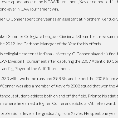
-ever appearance in the NCAA Tournament, Xavier competed in the 
econd-ever NCAA Tournament win.
Xavier, O'Conner spent one year as an assistant at Northern Kentuck
es Summer Collegiate League's Cincinnati Steam for three summers
he 2012 Joe Carbone Manager of the Year for his efforts.
his collegiate career at Indiana University, O'Conner played his fin
CAA Division I Tournament after capturing the 2009 Atlantic 10 
anding Player of the A-10 Tournament.
 .333 with two home runs and 39 RBIs and helped the 2009 team wi
. O'Conner was also a member of Xavier's 2008 squad that won the 
tandout student-athlete both on and off the field. Prior to his sti
team where he earned a Big Ten Conference Scholar-Athlete award.
professional level after graduating from Xavier. He spent one yea