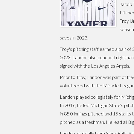
Jacob 
Pitcher
Troy Un
season 
saves in 2023.
Troy's pitching staff earned a pair o
2023, Landon also coached right-han
signed with the Los Angeles Angels.
Prior to Troy, Landon was part of tr
volunteered with the Miracle League
Landon played collegiately for Michig
In 2016, he led Michigan State's pitch
in 85.0 innings pitched and 15 starts
pitched as a freshman. He lead all B
Landon, originally from Sioux Falls,