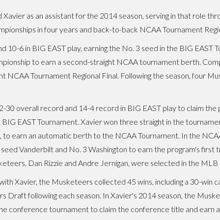
Xavier as an assistant for the 2014 season, serving in that role th
ionships in four years and back-to-back NCAA Tournament Region
and 10-6 in BIG EAST play, earning the No. 3 seed in the BIG EAS
mpionship to earn a second-straight NCAA tournament berth. Compet
ght NCAA Tournament Regional Final. Following the season, four M
30 overall record and 14-4 record in BIG EAST play to claim the 
he BIG EAST Tournament. Xavier won three straight in the tournamen
, to earn an automatic berth to the NCAA Tournament. In the NCA
 seed Vanderbilt and No. 3 Washington to earn the program's first t
eteers, Dan Rizzie and Andre Jernigan, were selected in the MLB F
with Xavier, the Musketeers collected 45 wins, including a 30-win c
rs Draft following each season. In Xavier's 2014 season, the Musk
the conference tournament to claim the conference title and earn