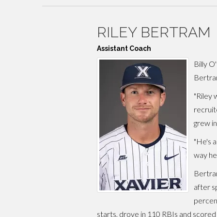
RILEY BERTRAM
Assistant Coach
Billy O
Bertram
"Riley 
recruit
grew in
"He's a
way he'
Bertram
after s
percen
starts, drove in 110 RBIs and scored 