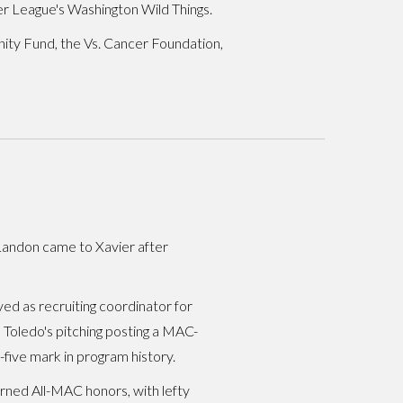
er League's Washington Wild Things.
nity Fund, the Vs. Cancer Foundation,
 Landon came to Xavier after
ed as recruiting coordinator for
 Toledo's pitching posting a MAC-
five mark in program history.
rned All-MAC honors, with lefty