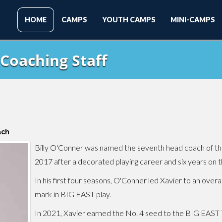
HOME
CAMPS
YOUTH CAMPS
MINI-CAMPS
Coaching Staff
ach
Billy O'Conner was named the seventh head coach of the
2017 after a decorated playing career and six years on th
In his first four seasons, O'Conner led Xavier to an over
mark in BIG EAST play.
In 2021, Xavier earned the No. 4 seed to the BIG EAST